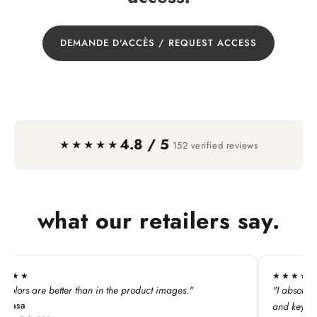
DEMANDE D'ACCÈS / REQUEST ACCESS
4.8 / 5
·
★★★★★
152 verified reviews
what our retailers say.
★★★★★
mages."
"I absolutely LOVE this line. My customers adore all
and keychains!"