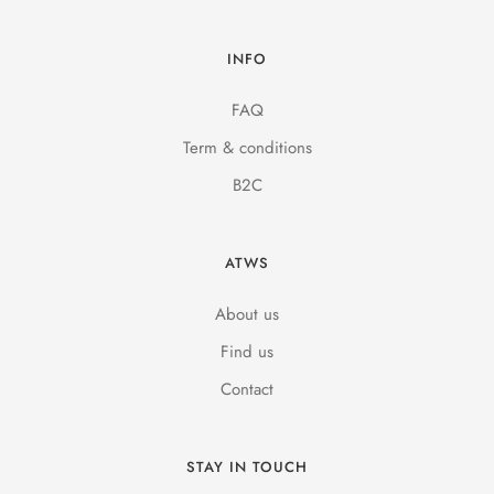
INFO
FAQ
Term & conditions
B2C
ATWS
About us
Find us
Contact
STAY IN TOUCH