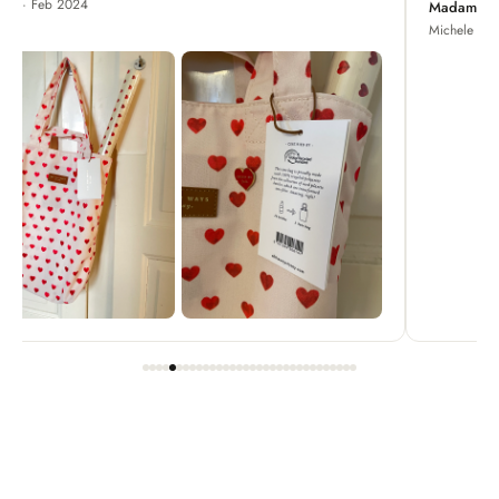
Madame Chrysanthemum
Michele · Apr 2022