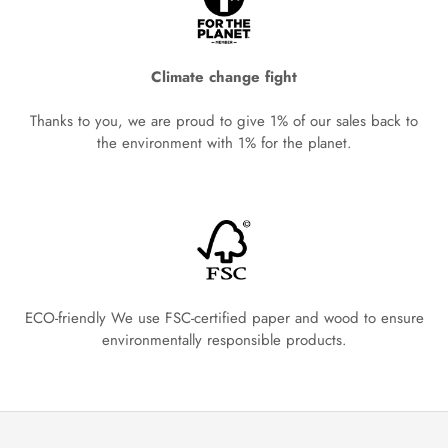
Climate change fight
Thanks to you, we are proud to give 1% of our sales back to
the environment with 1% for the planet.
ECO-friendly We use FSC-certified paper and wood to ensure
environmentally responsible products.