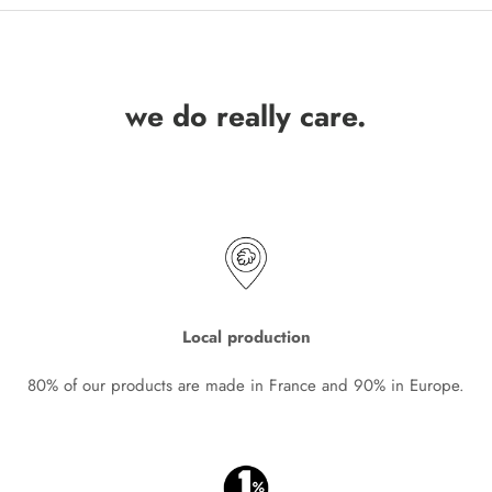
we do really care.
Local production
80% of our products are made in France and 90% in Europe.