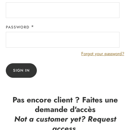
PASSWORD
Forgot your password?
SIGN IN
Pas encore client ? Faites une
demande d'accès
Not a customer yet? Request
access.