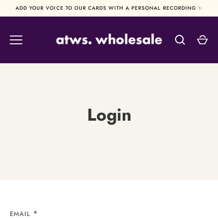
Skip
ADD YOUR VOICE TO OUR CARDS WITH A PERSONAL RECORDING ✨
to
content
Login
EMAIL