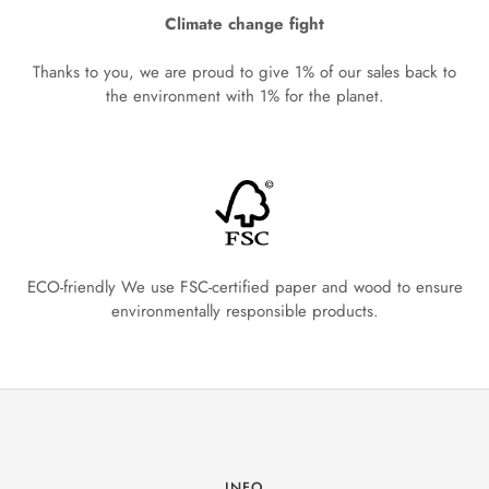
Climate change fight
Thanks to you, we are proud to give 1% of our sales back to
the environment with 1% for the planet.
ECO-friendly We use FSC-certified paper and wood to ensure
environmentally responsible products.
INFO