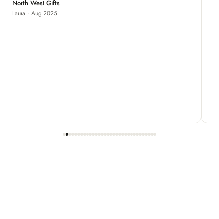
Je
North West Gifts
Laura · Aug 2025