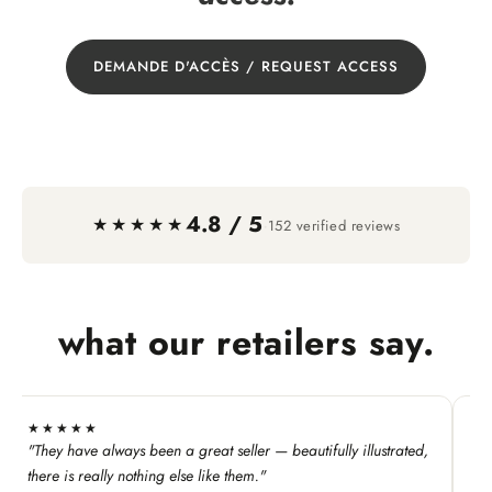
DEMANDE D'ACCÈS / REQUEST ACCESS
4.8 / 5
·
★★★★★
152 verified reviews
what our retailers say.
★★★★★
★
"They have always been a great seller — beautifully illustrated,
"T
Ke
there is really nothing else like them."