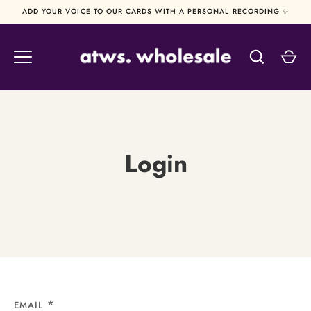
Skip
ADD YOUR VOICE TO OUR CARDS WITH A PERSONAL RECORDING ✨
to
content
Login
EMAIL