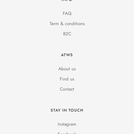
FAQ
Term & conditions
B2C
ATWS
About us
Find us
Contact
STAY IN TOUCH
Instagram