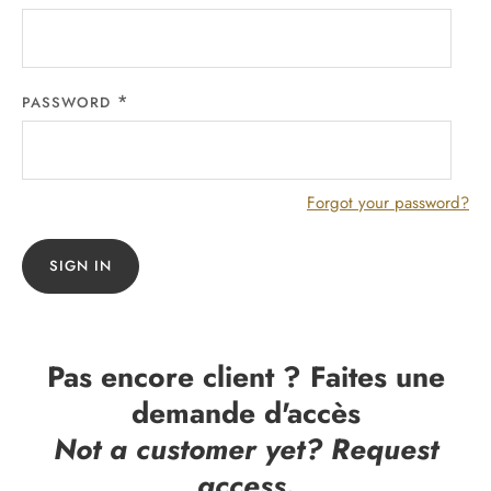
PASSWORD
Forgot your password?
SIGN IN
Pas encore client ? Faites une
demande d'accès
Not a customer yet? Request
access.