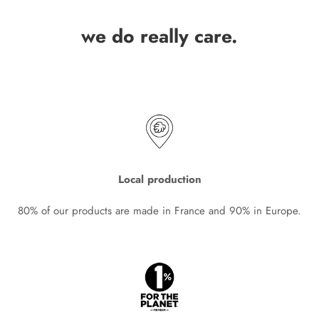
we do really care.
Local production
80% of our products are made in France and 90% in Europe.