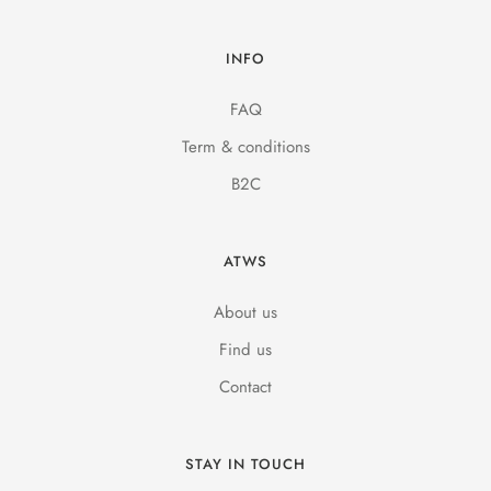
INFO
FAQ
Term & conditions
B2C
ATWS
About us
Find us
Contact
STAY IN TOUCH