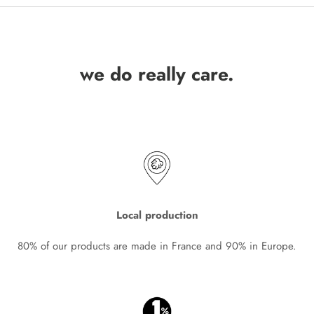
we do really care.
Local production
80% of our products are made in France and 90% in Europe.