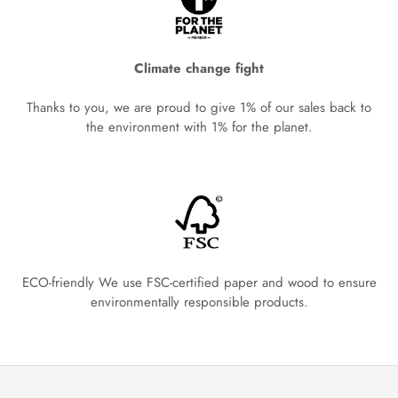
Climate change fight
Thanks to you, we are proud to give 1% of our sales back to
the environment with 1% for the planet.
ECO-friendly We use FSC-certified paper and wood to ensure
environmentally responsible products.