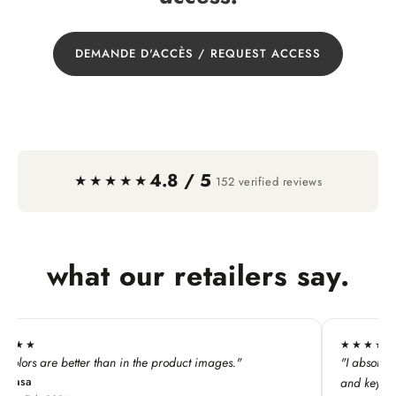
DEMANDE D'ACCÈS / REQUEST ACCESS
4.8 / 5
·
★★★★★
152 verified reviews
what our retailers say.
★★★★★
duct images."
"I absolutely LOVE this line. My customers ado
and keychains!"