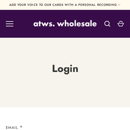
Skip
ADD YOUR VOICE TO OUR CARDS WITH A PERSONAL RECORDING ✨
to
content
Login
EMAIL