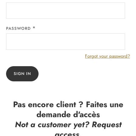
PASSWORD
Forgot your password?
SIGN IN
Pas encore client ? Faites une
demande d'accès
Not a customer yet? Request
access.