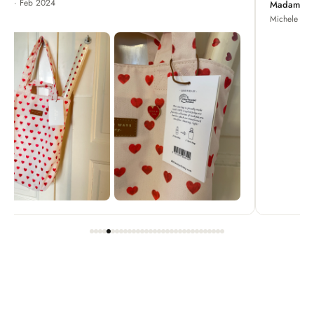
Madame Chrysanthemum
Michele · Apr 2022