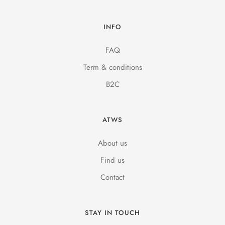
INFO
FAQ
Term & conditions
B2C
ATWS
About us
Find us
Contact
STAY IN TOUCH