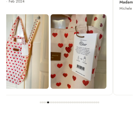
Madame Chrysanthemum
Michele · Apr 2022