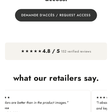
DEMANDE D'ACCÈS / REQUEST ACCESS
4.8 / 5
·
★★★★★
152 verified reviews
what our retailers say.
★★★★★
he product images."
"I absolutely LOVE this line. My custome
and keychains!"