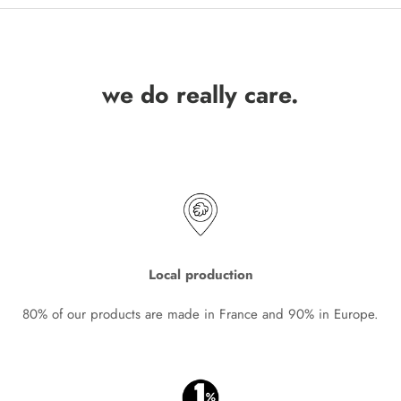
we do really care.
Local production
80% of our products are made in France and 90% in Europe.