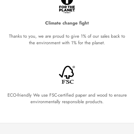
Climate change fight
Thanks to you, we are proud to give 1% of our sales back to
the environment with 1% for the planet.
ECO-friendly We use FSC-certified paper and wood to ensure
environmentally responsible products.