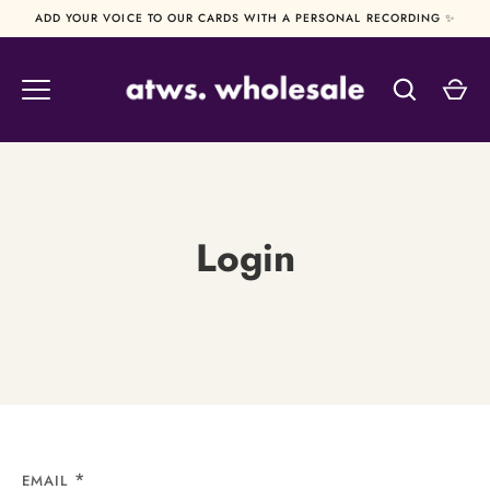
Skip
ADD YOUR VOICE TO OUR CARDS WITH A PERSONAL RECORDING ✨
to
content
Login
EMAIL