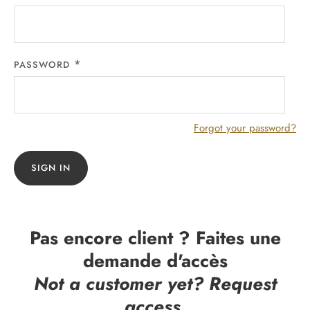
PASSWORD
Forgot your password?
SIGN IN
Pas encore client ? Faites une
demande d'accès
Not a customer yet? Request
access.