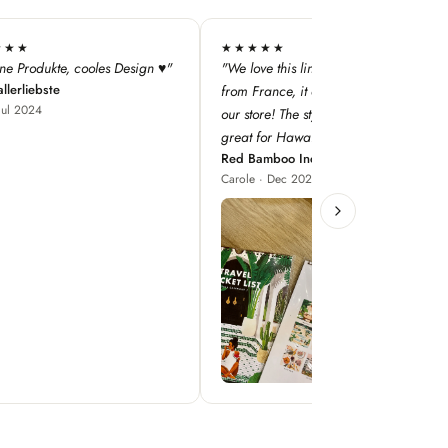
★★
★★★★★
this line — especially as it's
"super qualité, j'adore les designs !"
Iodé Le Touquet
nce, it adds a dimension to
Louise · Jan 2025
! The style concepts are
r Hawaii!"
boo Inc
 Dec 2023