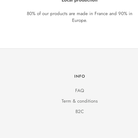
Local production
80% of our products are made in France and 90% in
Europe.
INFO
FAQ
Term & conditions
B2C