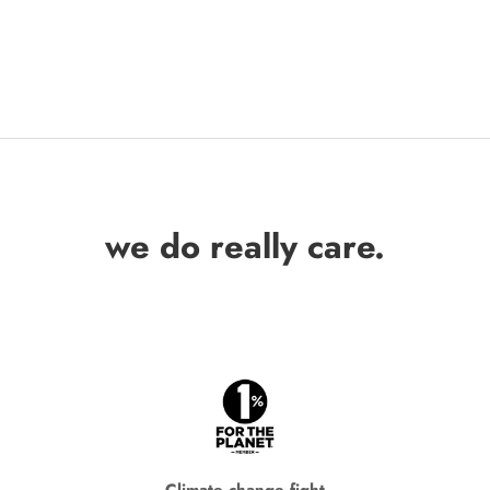
we do really care.