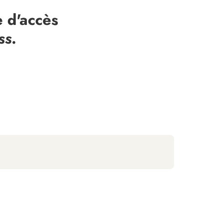
 d'accès
ss.