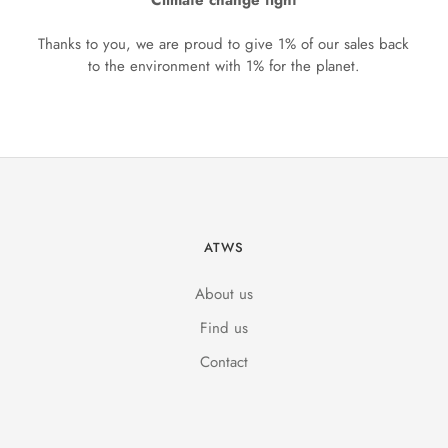
Climate change fight
Thanks to you, we are proud to give 1% of our sales back
to the environment with 1% for the planet.
ATWS
About us
Find us
Contact