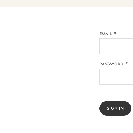
EMAIL
PASSWORD
SIGN IN