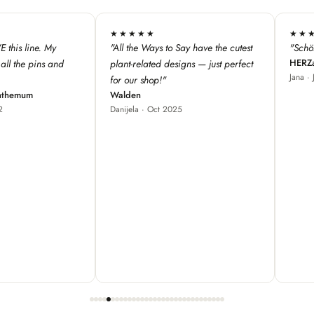
★★★★★
★★★
 have the cutest
"Schöne Produkte, cooles Design ♥"
"We love 
HERZallerliebste
s — just perfect
from Fra
Jana · Jul 2024
our store
great fo
Red Bam
Carole ·