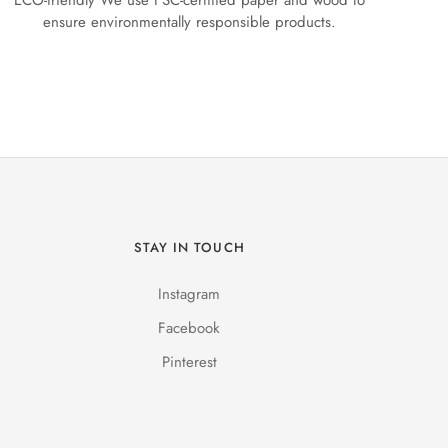
ECO-friendly We use FSC-certified paper and wood to
ensure environmentally responsible products.
STAY IN TOUCH
Instagram
Facebook
Pinterest