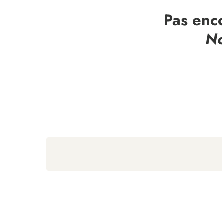
Pas enc
No