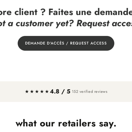
ore client ? Faites une demande
t a customer yet? Request acce
DEMANDE D'ACCÈS / REQUEST ACCESS
4.8 / 5
·
★★★★★
152 verified reviews
what our retailers say.