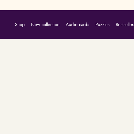
Skip
to
content
Shop
New collection
Audio cards
Puzzles
Bestseller