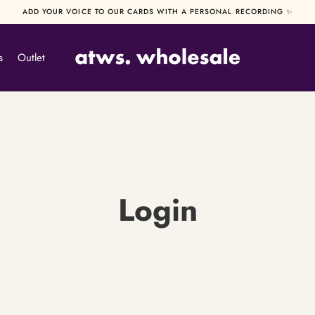
ADD YOUR VOICE TO OUR CARDS WITH A PERSONAL RECORDING ✨
s
Outlet
Login