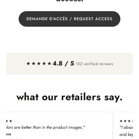
DEMANDE D'ACCÈS / REQUEST ACCESS
4.8 / 5
·
★★★★★
152 verified reviews
what our retailers say.
★★★★★
are better than in the product images."
"I absolutely LOVE t
and keychains!"