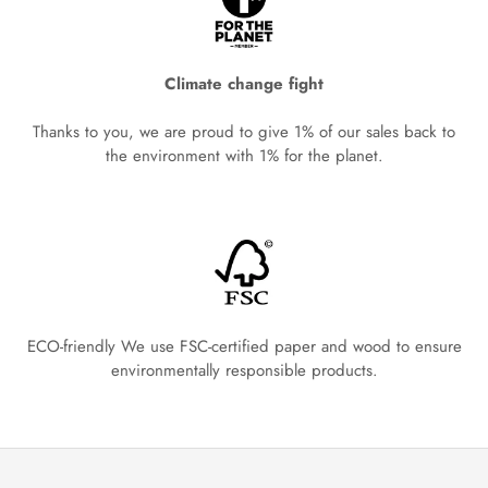
Climate change fight
Thanks to you, we are proud to give 1% of our sales back to
the environment with 1% for the planet.
ECO-friendly We use FSC-certified paper and wood to ensure
environmentally responsible products.