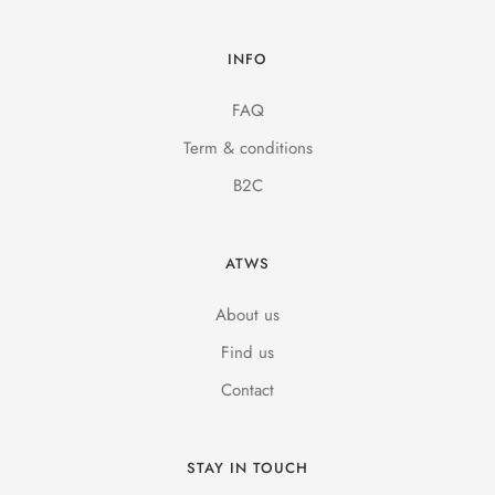
INFO
FAQ
Term & conditions
B2C
ATWS
About us
Find us
Contact
STAY IN TOUCH