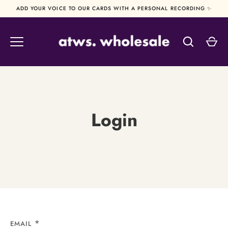
Skip
ADD YOUR VOICE TO OUR CARDS WITH A PERSONAL RECORDING ✨
to
content
Login
EMAIL