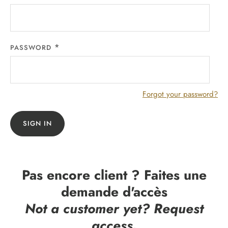
PASSWORD
Forgot your password?
SIGN IN
Pas encore client ? Faites une
demande d'accès
Not a customer yet? Request
access.