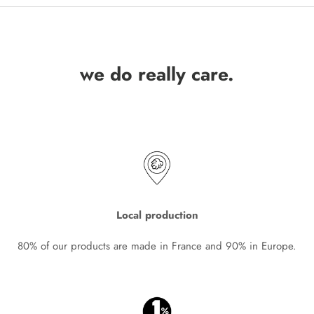
we do really care.
Local production
80% of our products are made in France and 90% in Europe.