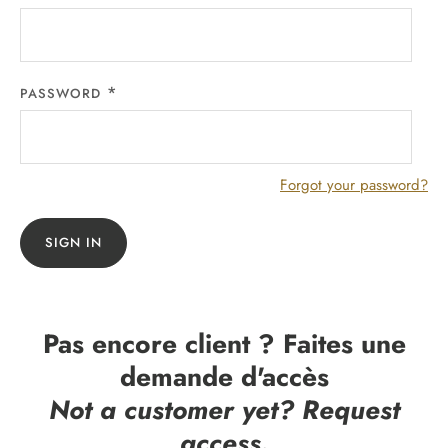
PASSWORD
Forgot your password?
SIGN IN
Pas encore client ? Faites une
demande d'accès
Not a customer yet? Request
access.