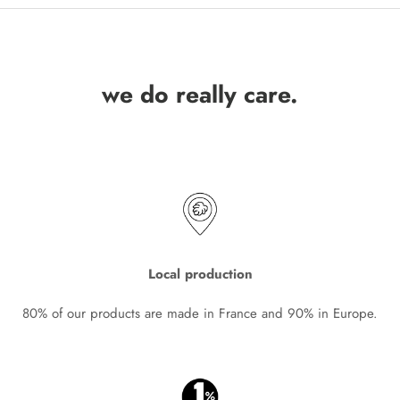
we do really care.
Local production
80% of our products are made in France and 90% in Europe.