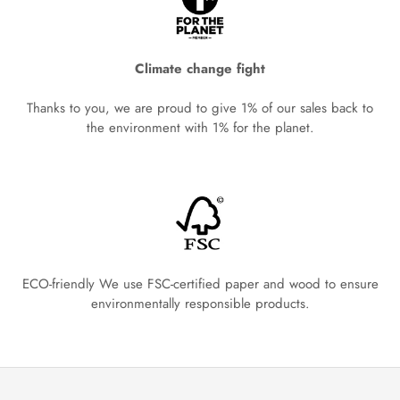
Climate change fight
Thanks to you, we are proud to give 1% of our sales back to
the environment with 1% for the planet.
ECO-friendly We use FSC-certified paper and wood to ensure
environmentally responsible products.