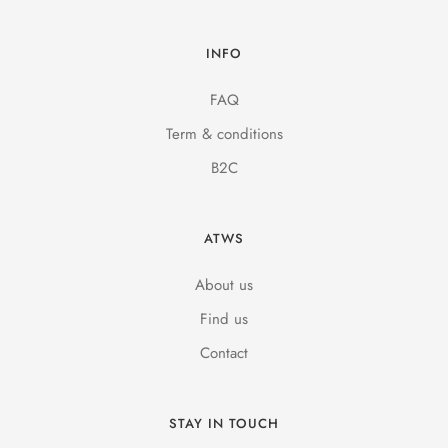
INFO
FAQ
Term & conditions
B2C
ATWS
About us
Find us
Contact
STAY IN TOUCH