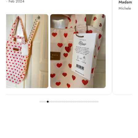
Madame Chrysanthemum
Michele · Apr 2022