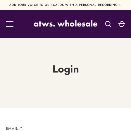
Skip
ADD YOUR VOICE TO OUR CARDS WITH A PERSONAL RECORDING ✨
to
content
Login
EMAIL