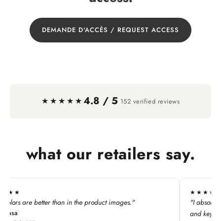
DEMANDE D'ACCÈS / REQUEST ACCESS
4.8 / 5
·
★★★★★
152 verified reviews
what our retailers say.
★★★★★
he product images."
"I absolutely LOVE this line. My custome
and keychains!"