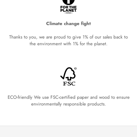
Climate change fight
Thanks to you, we are proud to give 1% of our sales back to
the environment with 1% for the planet.
ECO-friendly We use FSC-certified paper and wood to ensure
environmentally responsible products.