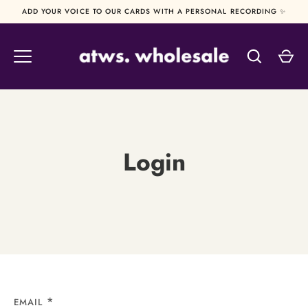
Skip
ADD YOUR VOICE TO OUR CARDS WITH A PERSONAL RECORDING ✨
to
content
Login
EMAIL