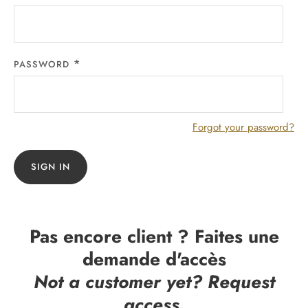
PASSWORD
Forgot your password?
SIGN IN
Pas encore client ? Faites une
demande d'accès
Not a customer yet? Request
access.