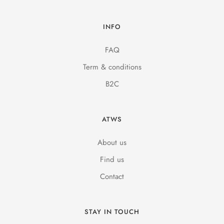
INFO
FAQ
Term & conditions
B2C
ATWS
About us
Find us
Contact
STAY IN TOUCH