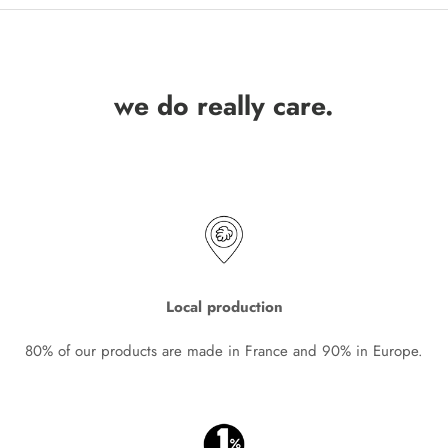
we do really care.
Local production
80% of our products are made in France and 90% in Europe.