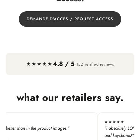
DEMANDE D'ACCÈS / REQUEST ACCESS
4.8 / 5
·
★★★★★
152 verified reviews
what our retailers say.
★★★★
★★★★★
bsolutely LOVE this line. My customers adore all the pins
"All the Wa
 keychains!"
perfect for