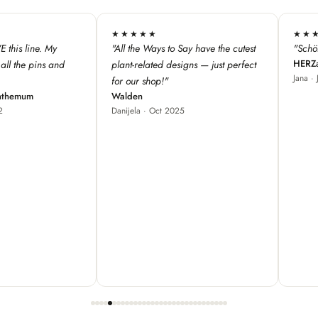
★★★★★
★★★
 have the cutest
"Schöne Produkte, cooles Design ♥"
"We love 
HERZallerliebste
s — just perfect
from Fra
Jana · Jul 2024
our store
great fo
Red Bam
Carole ·