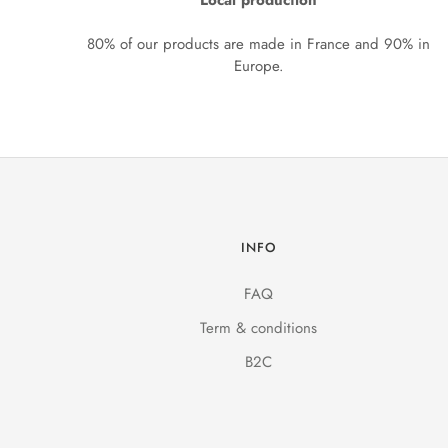
Local production
80% of our products are made in France and 90% in
Europe.
INFO
FAQ
Term & conditions
B2C