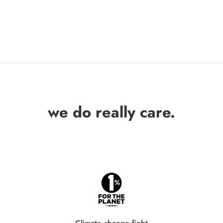
we do really care.