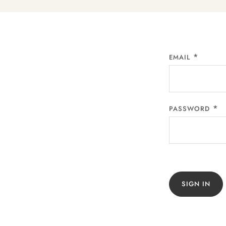
EMAIL
PASSWORD
SIGN IN