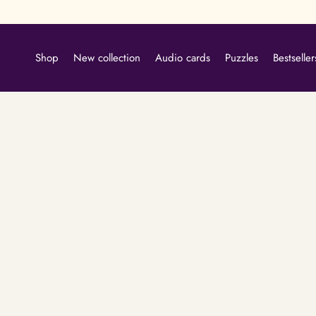
Skip
to
content
Shop
New collection
Audio cards
Puzzles
Bestseller