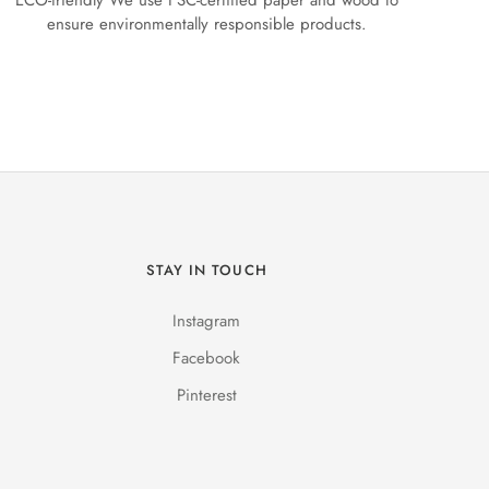
ECO-friendly We use FSC-certified paper and wood to
ensure environmentally responsible products.
STAY IN TOUCH
Instagram
Facebook
Pinterest