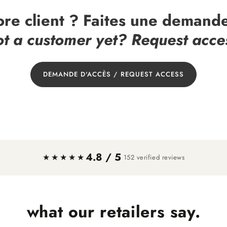
ore client ? Faites une demande
t a customer yet? Request acce
DEMANDE D'ACCÈS / REQUEST ACCESS
4.8 / 5
·
★★★★★
152 verified reviews
what our retailers say.