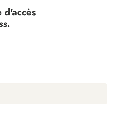
 d'accès
ss.