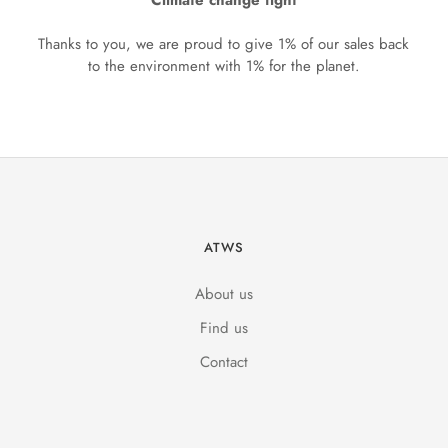
Climate change fight
Thanks to you, we are proud to give 1% of our sales back
to the environment with 1% for the planet.
ATWS
About us
Find us
Contact