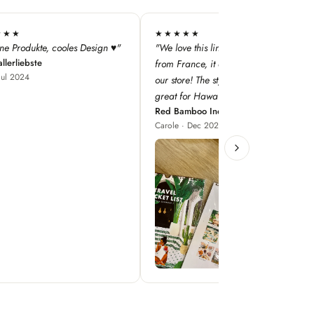
★★
★★★★★
this line — especially as it's
"super qualité, j'adore les designs !"
Iodé Le Touquet
nce, it adds a dimension to
Louise · Jan 2025
! The style concepts are
r Hawaii!"
boo Inc
 Dec 2023