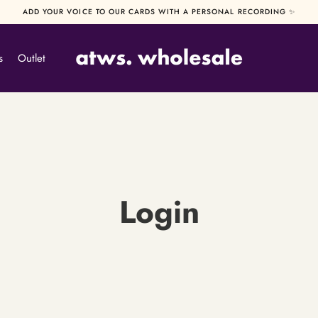
ADD YOUR VOICE TO OUR CARDS WITH A PERSONAL RECORDING ✨
s
Outlet
Login