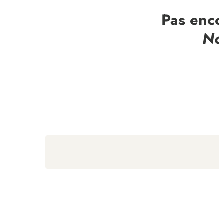
Pas enc
No