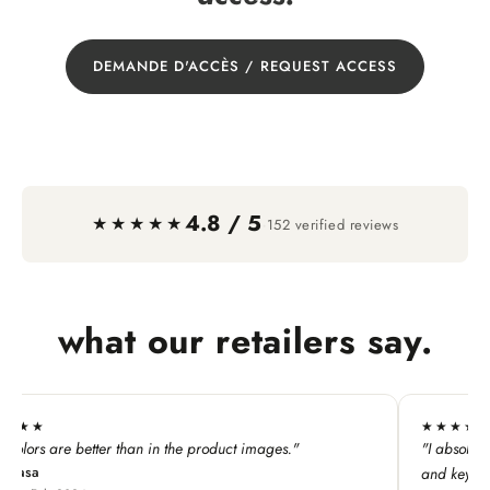
DEMANDE D'ACCÈS / REQUEST ACCESS
4.8 / 5
·
★★★★★
152 verified reviews
what our retailers say.
★★★★★
n in the product images."
"I absolutely LOVE this line. My c
and keychains!"