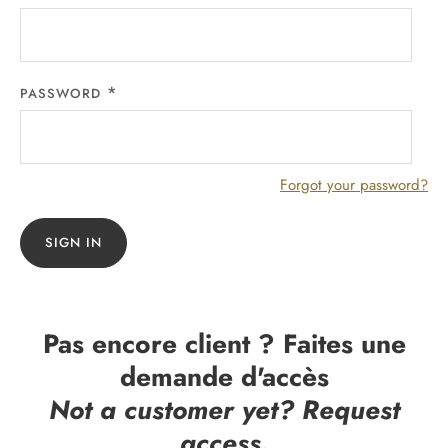
PASSWORD
Forgot your password?
SIGN IN
Pas encore client ? Faites une
demande d'accès
Not a customer yet? Request
access.