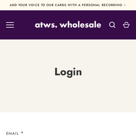
Skip
ADD YOUR VOICE TO OUR CARDS WITH A PERSONAL RECORDING ✨
to
content
Login
EMAIL