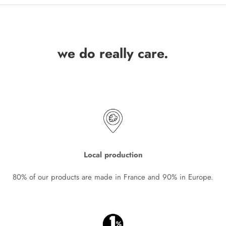
we do really care.
Local production
80% of our products are made in France and 90% in Europe.