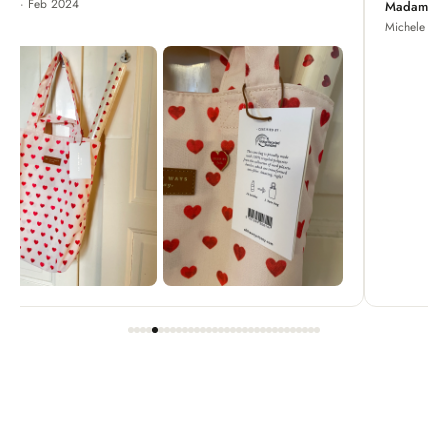
Madame Chrysanthemum
Michele · Apr 2022