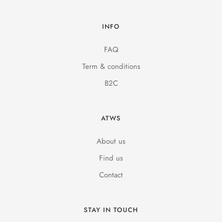
INFO
FAQ
Term & conditions
B2C
ATWS
About us
Find us
Contact
STAY IN TOUCH