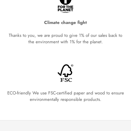
Climate change fight
Thanks to you, we are proud to give 1% of our sales back to
the environment with 1% for the planet.
ECO-friendly We use FSC-certified paper and wood to ensure
environmentally responsible products.