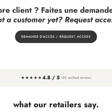
ore client ? Faites une demande
t a customer yet? Request acce
DEMANDE D'ACCÈS / REQUEST ACCESS
4.8 / 5
·
★★★★★
152 verified reviews
what our retailers say.