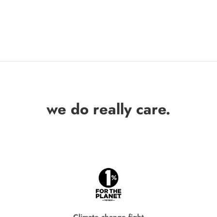
we do really care.