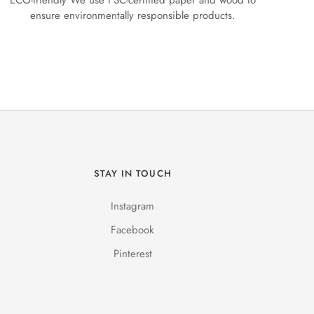
ECO-friendly We use FSC-certified paper and wood to
ensure environmentally responsible products.
STAY IN TOUCH
Instagram
Facebook
Pinterest