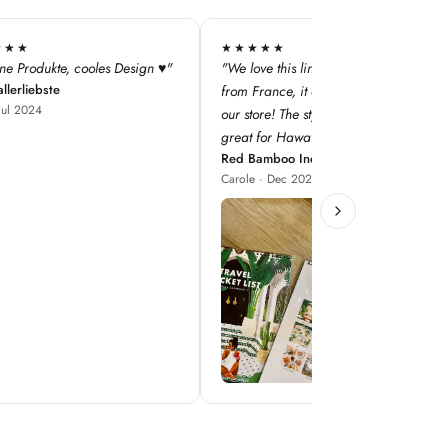
★★
★★★★★
this line — especially as it's
"super qualité, j'adore les designs !"
Iodé Le Touquet
nce, it adds a dimension to
Louise · Jan 2025
! The style concepts are
r Hawaii!"
boo Inc
 Dec 2023