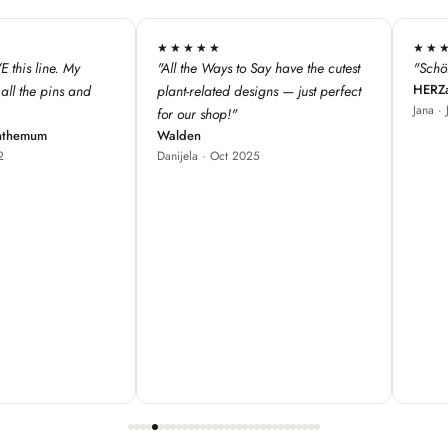
★★★★★
★★★
 have the cutest
"Schöne Produkte, cooles Design ♥"
"We love 
HERZallerliebste
s — just perfect
from Fra
Jana · Jul 2024
our store
great fo
Red Bam
Carole ·