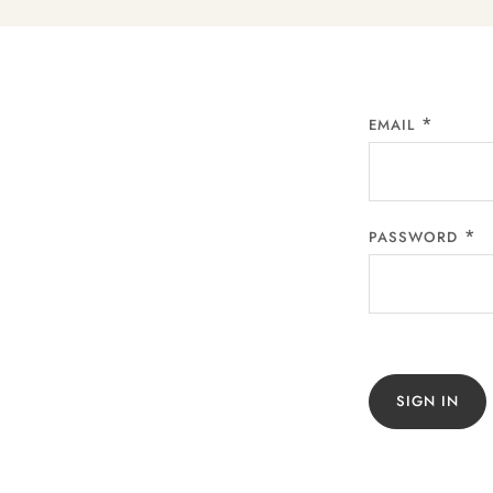
EMAIL
PASSWORD
SIGN IN