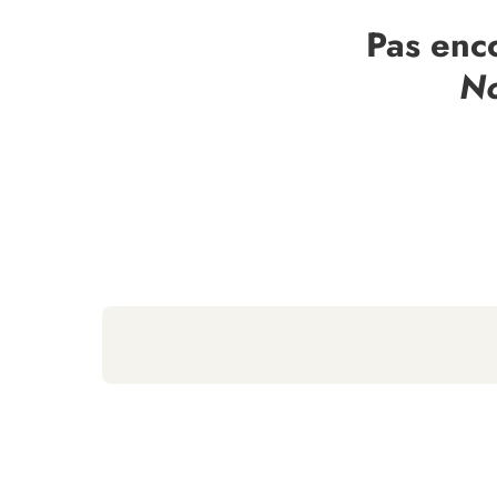
Pas enc
No