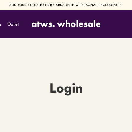
ADD YOUR VOICE TO OUR CARDS WITH A PERSONAL RECORDING ✨
s
Outlet
Login