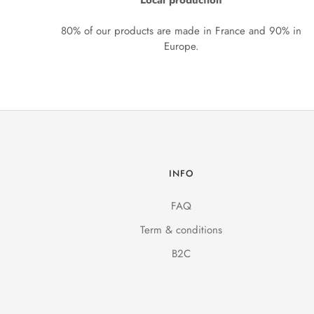
Local production
80% of our products are made in France and 90% in
Europe.
INFO
FAQ
Term & conditions
B2C