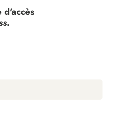
 d'accès
ss.