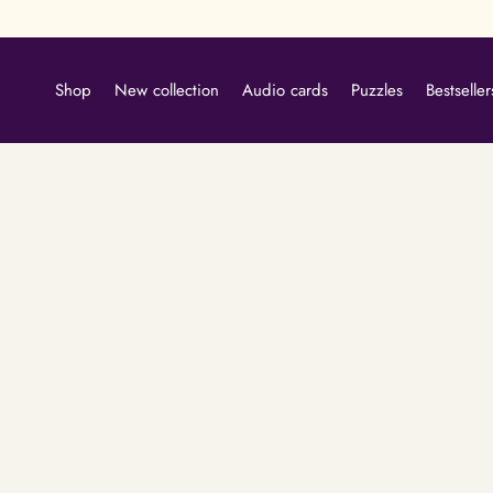
Skip
to
content
Shop
New collection
Audio cards
Puzzles
Bestseller