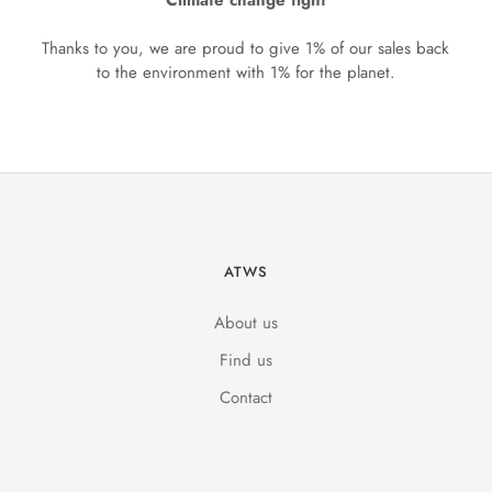
Climate change fight
Thanks to you, we are proud to give 1% of our sales back
to the environment with 1% for the planet.
ATWS
About us
Find us
Contact