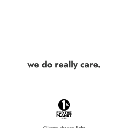
we do really care.