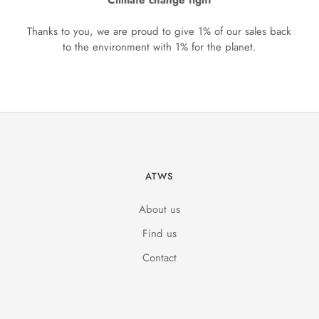
Climate change fight
Thanks to you, we are proud to give 1% of our sales back
to the environment with 1% for the planet.
ATWS
About us
Find us
Contact