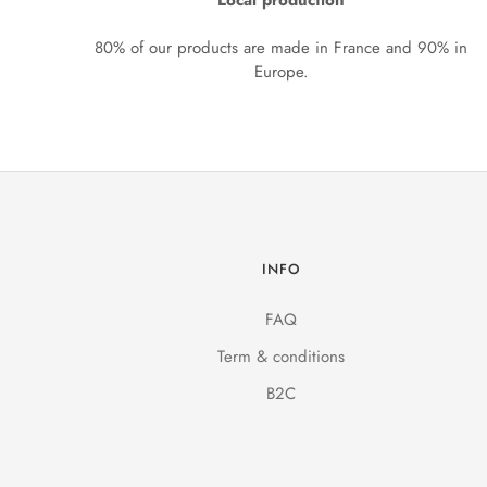
Local production
80% of our products are made in France and 90% in
Europe.
INFO
FAQ
Term & conditions
B2C