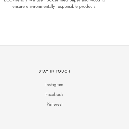
ECO-friendly We use FSC-certified paper and wood to
ensure environmentally responsible products.
STAY IN TOUCH
Instagram
Facebook
Pinterest