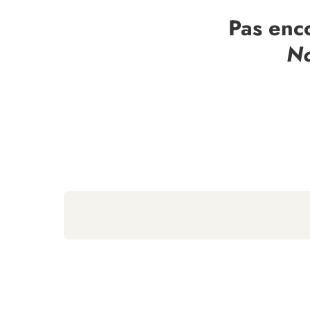
Pas enc
No