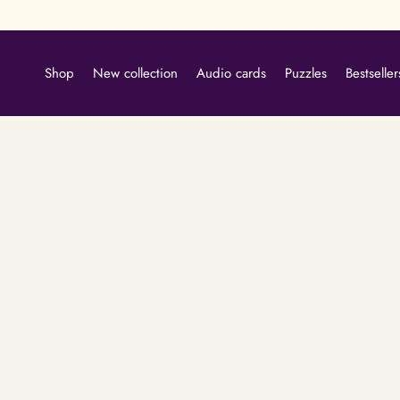
Skip
to
content
Shop
New collection
Audio cards
Puzzles
Bestseller