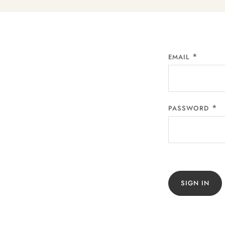
EMAIL
PASSWORD
SIGN IN