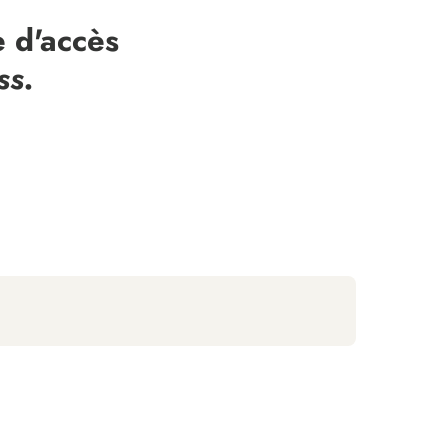
 d'accès
ss.