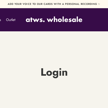
ADD YOUR VOICE TO OUR CARDS WITH A PERSONAL RECORDING ✨
s
Outlet
Login