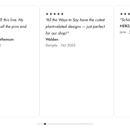
★★★★★
★★★
 have the cutest
"Schöne Produkte, cooles Design ♥"
"We love 
HERZallerliebste
s — just perfect
from Fra
Jana · Jul 2024
our store
great fo
Red Bam
Carole ·