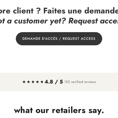
ore client ? Faites une demande
t a customer yet? Request acce
DEMANDE D'ACCÈS / REQUEST ACCESS
4.8 / 5
·
★★★★★
152 verified reviews
what our retailers say.