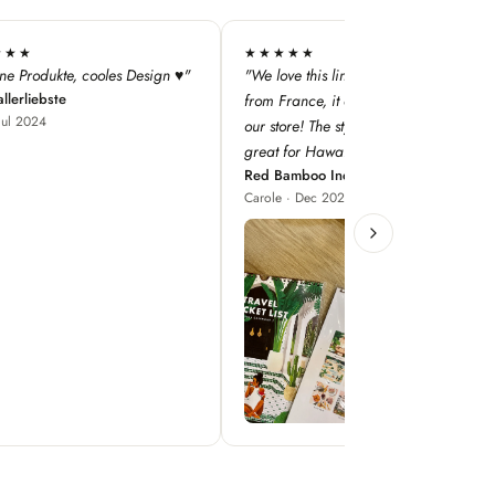
★★
★★★★★
this line — especially as it's
"super qualité, j'adore les designs !"
Iodé Le Touquet
nce, it adds a dimension to
Louise · Jan 2025
! The style concepts are
r Hawaii!"
boo Inc
 Dec 2023