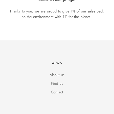
Climate change fight
Thanks to you, we are proud to give 1% of our sales back
to the environment with 1% for the planet.
ATWS
About us
Find us
Contact