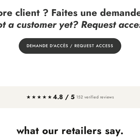
ore client ? Faites une demande
t a customer yet? Request acce
DEMANDE D'ACCÈS / REQUEST ACCESS
4.8 / 5
·
★★★★★
152 verified reviews
what our retailers say.