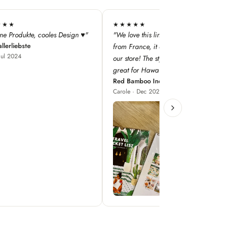
★★
★★★★★
this line — especially as it's
"super qualité, j'adore les designs !"
Iodé Le Touquet
nce, it adds a dimension to
Louise · Jan 2025
! The style concepts are
r Hawaii!"
boo Inc
 Dec 2023