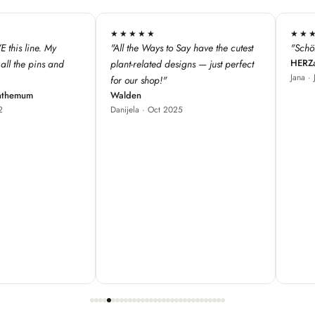
★★★★★
★★★
 have the cutest
"Schöne Produkte, cooles Design ♥"
"We love 
HERZallerliebste
s — just perfect
from Fra
Jana · Jul 2024
our store
great fo
Red Bam
Carole ·