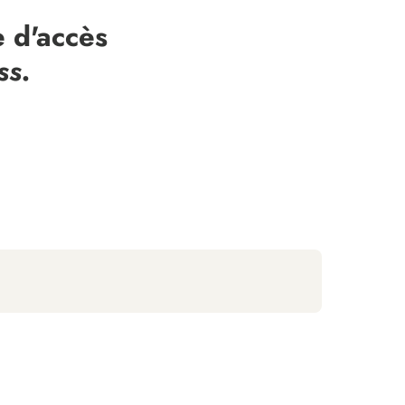
 d'accès
ss.