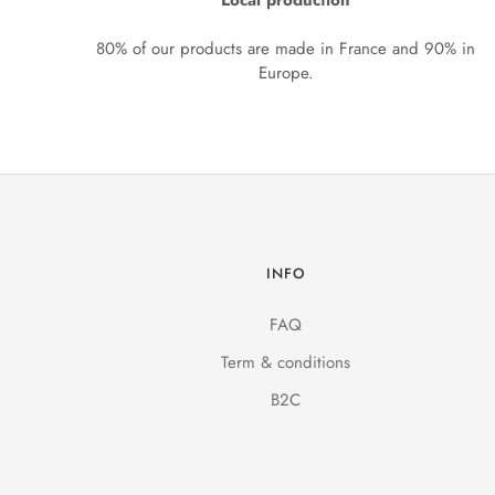
Local production
80% of our products are made in France and 90% in
Europe.
INFO
FAQ
Term & conditions
B2C