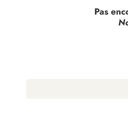
Pas enc
No