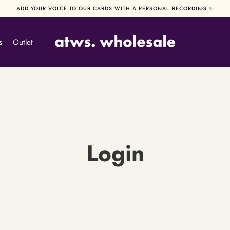
ADD YOUR VOICE TO OUR CARDS WITH A PERSONAL RECORDING ✨
s
Outlet
Login