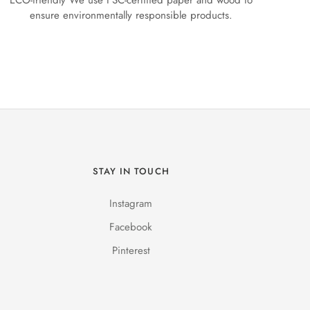
ECO-friendly We use FSC-certified paper and wood to
ensure environmentally responsible products.
STAY IN TOUCH
Instagram
Facebook
Pinterest