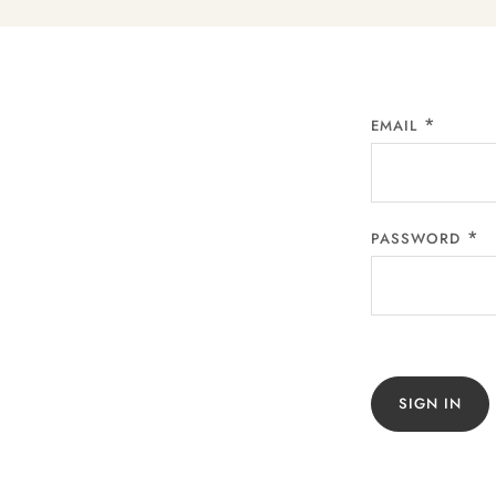
EMAIL
PASSWORD
SIGN IN