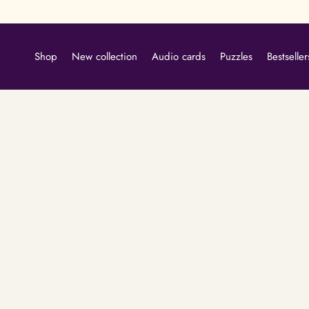
Skip
to
content
Shop
New collection
Audio cards
Puzzles
Bestseller