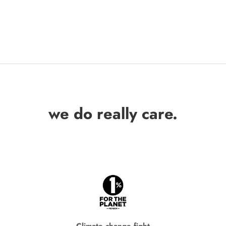
we do really care.