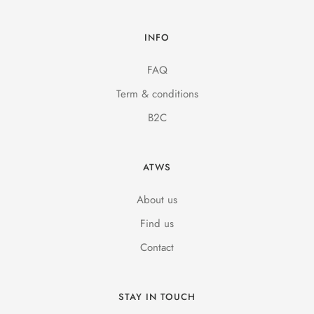
INFO
FAQ
Term & conditions
B2C
ATWS
About us
Find us
Contact
STAY IN TOUCH