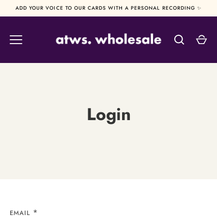
Skip
ADD YOUR VOICE TO OUR CARDS WITH A PERSONAL RECORDING ✨
to
content
Login
EMAIL