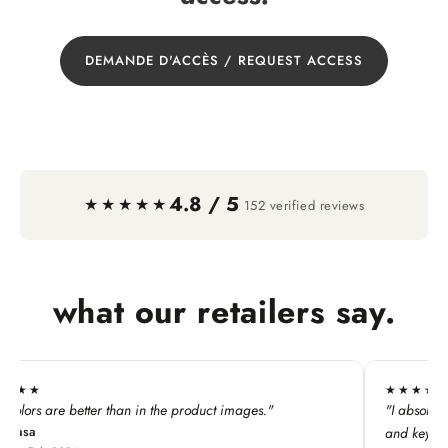
DEMANDE D'ACCÈS / REQUEST ACCESS
4.8 / 5
·
★★★★★
152 verified reviews
what our retailers say.
★★★★★
he product images."
"I absolutely LOVE this line. My custome
and keychains!"