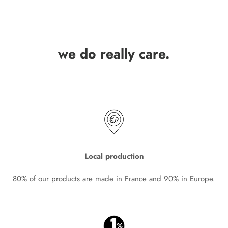
we do really care.
Local production
80% of our products are made in France and 90% in Europe.