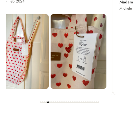
Madame Chrysanthemum
Michele · Apr 2022