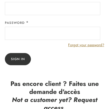
PASSWORD
Forgot your password?
SIGN IN
Pas encore client ? Faites une
demande d'accès
Not a customer yet? Request
access.