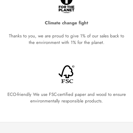
Climate change fight
Thanks to you, we are proud to give 1% of our sales back to
the environment with 1% for the planet.
ECO-friendly We use FSC-certified paper and wood to ensure
environmentally responsible products.