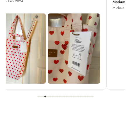
Madame Chrysanthemum
Michele · Apr 2022