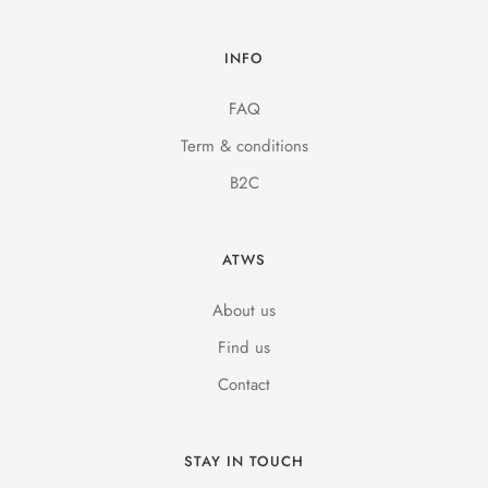
INFO
FAQ
Term & conditions
B2C
ATWS
About us
Find us
Contact
STAY IN TOUCH