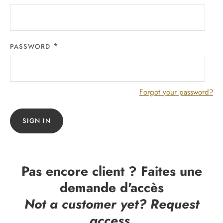
PASSWORD
Forgot your password?
SIGN IN
Pas encore client ? Faites une
demande d'accès
Not a customer yet? Request
access.