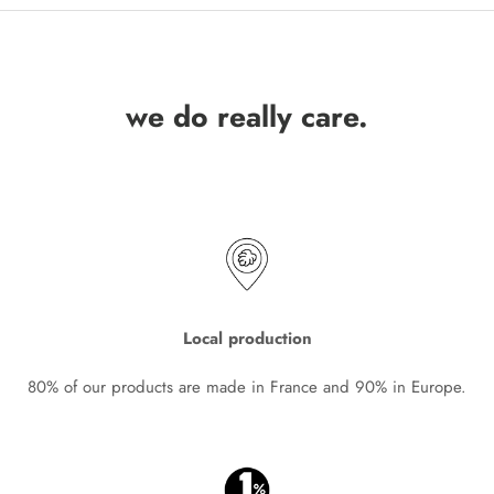
we do really care.
Local production
80% of our products are made in France and 90% in Europe.