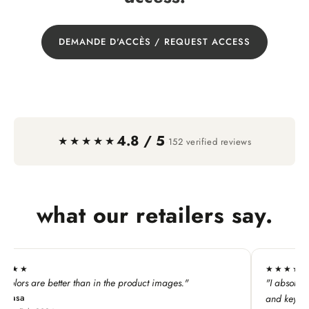
DEMANDE D'ACCÈS / REQUEST ACCESS
4.8 / 5
·
★★★★★
152 verified reviews
what our retailers say.
★★★★★
he product images."
"I absolutely LOVE this line. My custome
and keychains!"