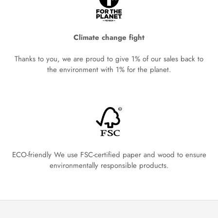
Climate change fight
Thanks to you, we are proud to give 1% of our sales back to
the environment with 1% for the planet.
ECO-friendly We use FSC-certified paper and wood to ensure
environmentally responsible products.