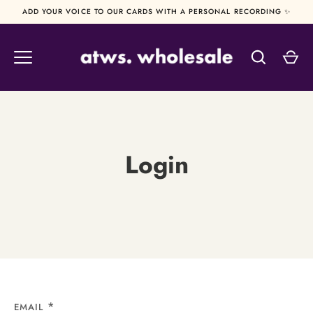
Skip
ADD YOUR VOICE TO OUR CARDS WITH A PERSONAL RECORDING ✨
to
content
Login
EMAIL