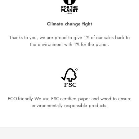
Climate change fight
Thanks to you, we are proud to give 1% of our sales back to
the environment with 1% for the planet.
ECO-friendly We use FSC-certified paper and wood to ensure
environmentally responsible products.