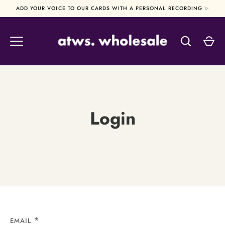
Skip
ADD YOUR VOICE TO OUR CARDS WITH A PERSONAL RECORDING ✨
to
content
Login
EMAIL