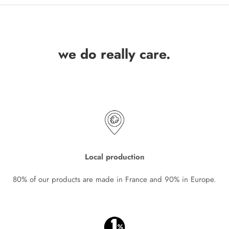
we do really care.
Local production
80% of our products are made in France and 90% in Europe.