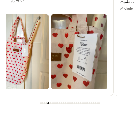
Madame Chrysanthemum
Michele · Apr 2022