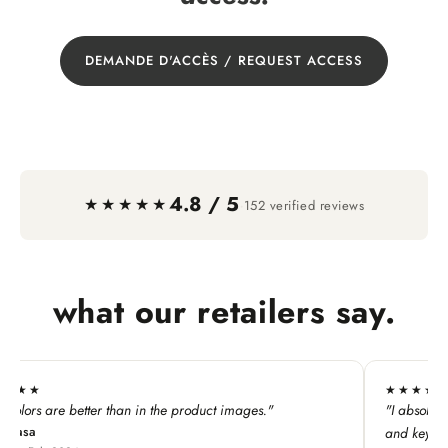
DEMANDE D'ACCÈS / REQUEST ACCESS
4.8 / 5
·
★★★★★
152 verified reviews
what our retailers say.
★★★★★
duct images."
"I absolutely LOVE this line. My customers ado
and keychains!"