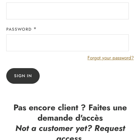
PASSWORD
Forgot your password?
SIGN IN
Pas encore client ? Faites une
demande d'accès
Not a customer yet? Request
access.