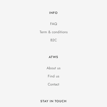
INFO
FAQ
Term & conditions
B2C
ATWS
About us
Find us
Contact
STAY IN TOUCH