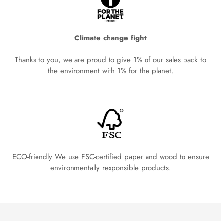
Climate change fight
Thanks to you, we are proud to give 1% of our sales back to
the environment with 1% for the planet.
ECO-friendly We use FSC-certified paper and wood to ensure
environmentally responsible products.