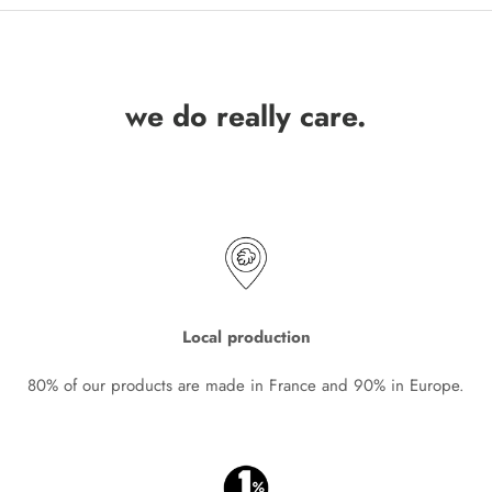
we do really care.
Local production
80% of our products are made in France and 90% in Europe.