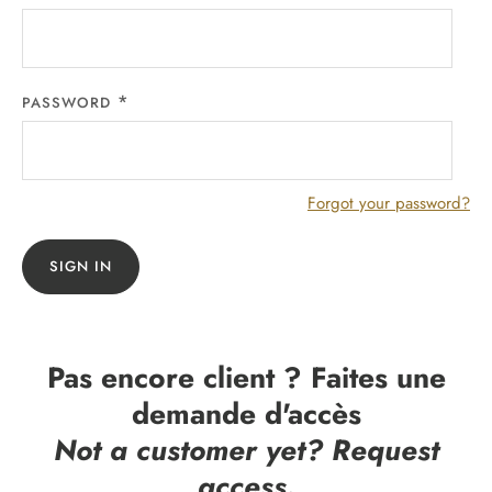
PASSWORD
Forgot your password?
SIGN IN
Pas encore client ? Faites une
demande d'accès
Not a customer yet? Request
access.