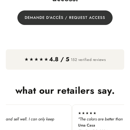
DEMANDE D'ACCÈS / REQUEST ACCESS
4.8 / 5
·
★★★★★
152 verified reviews
what our retailers say.
★★★★
★★★★
e colors are better than in the product images."
"I absolute
 Casa
and keycha