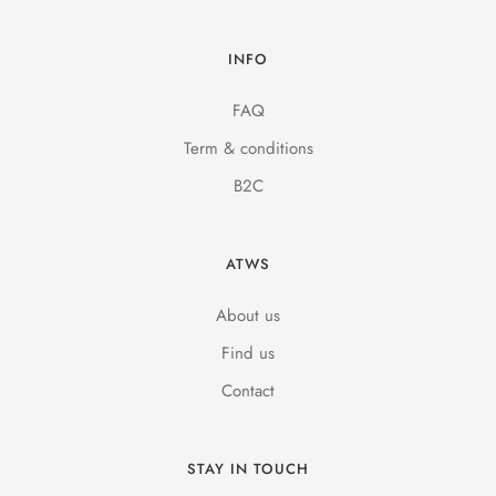
INFO
FAQ
Term & conditions
B2C
ATWS
About us
Find us
Contact
STAY IN TOUCH