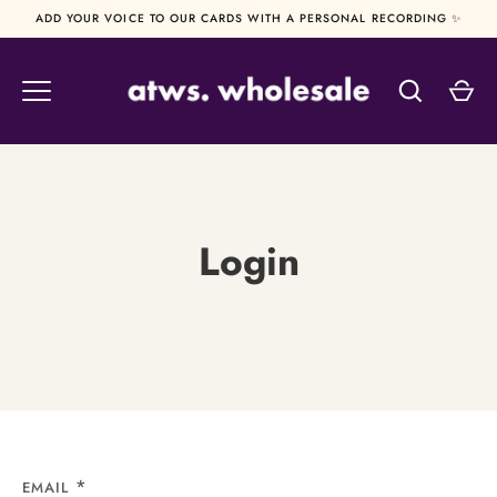
Skip
ADD YOUR VOICE TO OUR CARDS WITH A PERSONAL RECORDING ✨
to
content
Login
EMAIL