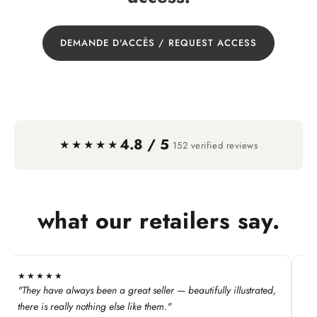
DEMANDE D'ACCÈS / REQUEST ACCESS
4.8 / 5
·
★★★★★
152 verified reviews
what our retailers say.
★★★★★
★
"They have always been a great seller — beautifully illustrated,
"T
Ke
there is really nothing else like them."