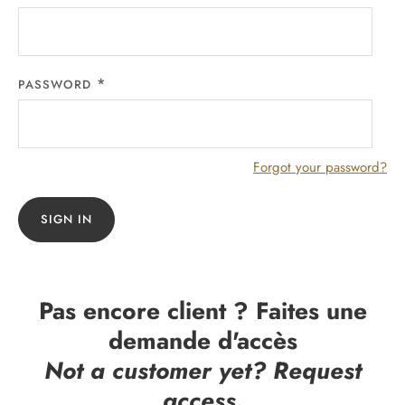
PASSWORD
Forgot your password?
SIGN IN
Pas encore client ? Faites une
demande d'accès
Not a customer yet? Request
access.