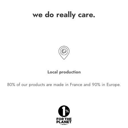
we do really care.
Local production
80% of our products are made in France and 90% in Europe.