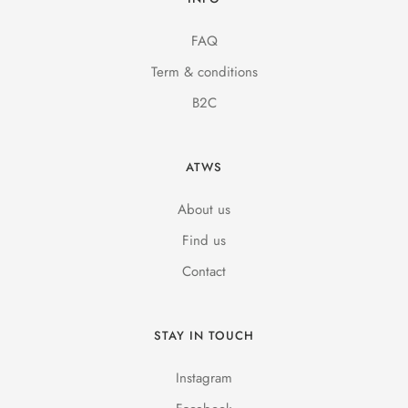
FAQ
Term & conditions
B2C
ATWS
About us
Find us
Contact
STAY IN TOUCH
Instagram