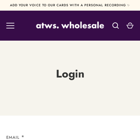
Skip
ADD YOUR VOICE TO OUR CARDS WITH A PERSONAL RECORDING ✨
to
content
Login
EMAIL