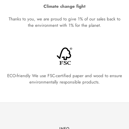
Climate change fight
Thanks to you, we are proud to give 1% of our sales back to
the environment with 1% for the planet.
ECO-friendly We use FSC-certified paper and wood to ensure
environmentally responsible products.
INFO