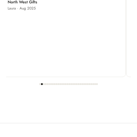
Je
North West Gifts
Laura · Aug 2025