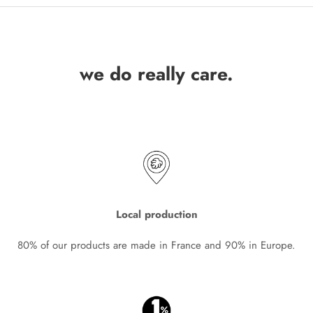
we do really care.
Local production
80% of our products are made in France and 90% in Europe.