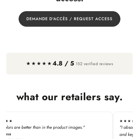
DEMANDE D'ACCÈS / REQUEST ACCESS
4.8 / 5
·
★★★★★
152 verified reviews
what our retailers say.
★★★★★
n in the product images."
"I absolutely LOVE this line. My c
and keychains!"