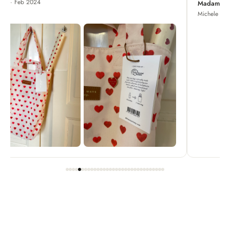
Madame Chrysanthemum
Michele · Apr 2022