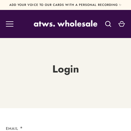
Skip
ADD YOUR VOICE TO OUR CARDS WITH A PERSONAL RECORDING ✨
to
content
Login
EMAIL