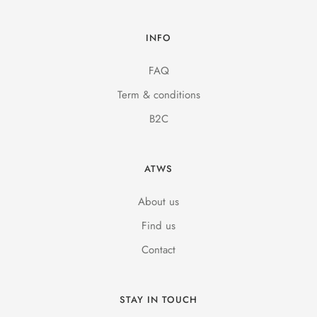
INFO
FAQ
Term & conditions
B2C
ATWS
About us
Find us
Contact
STAY IN TOUCH