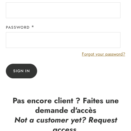
PASSWORD
Forgot your password?
SIGN IN
Pas encore client ? Faites une
demande d'accès
Not a customer yet? Request
access.