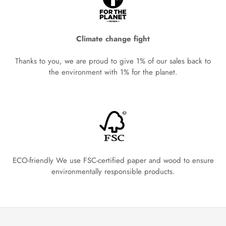
Climate change fight
Thanks to you, we are proud to give 1% of our sales back to
the environment with 1% for the planet.
ECO-friendly We use FSC-certified paper and wood to ensure
environmentally responsible products.