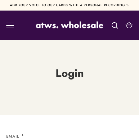
Skip
ADD YOUR VOICE TO OUR CARDS WITH A PERSONAL RECORDING ✨
to
content
Login
EMAIL