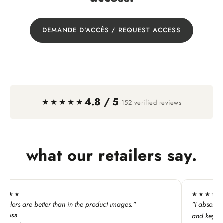
DEMANDE D'ACCÈS / REQUEST ACCESS
4.8 / 5
·
★★★★★
152 verified reviews
what our retailers say.
★★★★★
"
"I absolutely LOVE this line. My customers adore all the p
and keychains!"