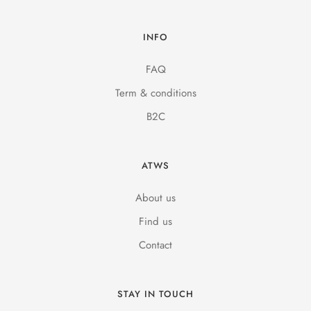
INFO
FAQ
Term & conditions
B2C
ATWS
About us
Find us
Contact
STAY IN TOUCH