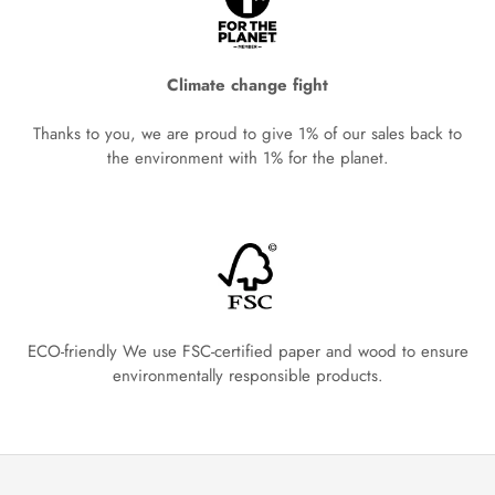
Climate change fight
Thanks to you, we are proud to give 1% of our sales back to
the environment with 1% for the planet.
ECO-friendly We use FSC-certified paper and wood to ensure
environmentally responsible products.