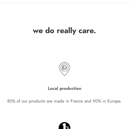
we do really care.
Local production
80% of our products are made in France and 90% in Europe.