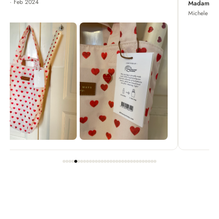
Madame Chrysanthemum
Michele · Apr 2022