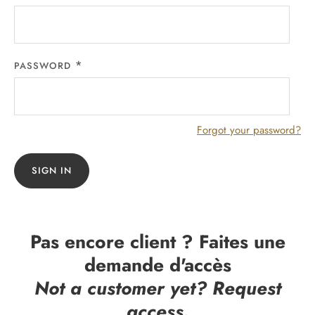
PASSWORD
Forgot your password?
SIGN IN
Pas encore client ? Faites une
demande d'accès
Not a customer yet? Request
access.