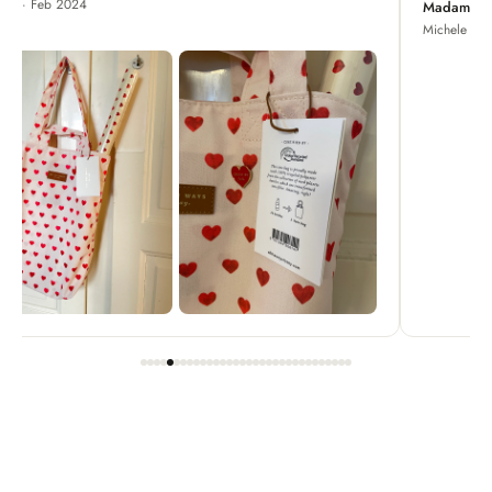
Madame Chrysanthemum
Michele · Apr 2022