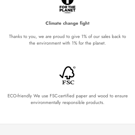
Climate change fight
Thanks to you, we are proud to give 1% of our sales back to
the environment with 1% for the planet.
ECO-friendly We use FSC-certified paper and wood to ensure
environmentally responsible products.