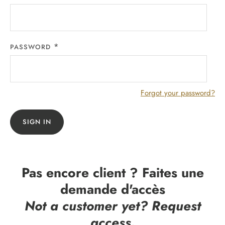
PASSWORD
Forgot your password?
SIGN IN
Pas encore client ? Faites une
demande d'accès
Not a customer yet? Request
access.