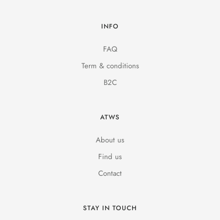
INFO
FAQ
Term & conditions
B2C
ATWS
About us
Find us
Contact
STAY IN TOUCH