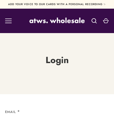
Skip
ADD YOUR VOICE TO OUR CARDS WITH A PERSONAL RECORDING ✨
to
content
Login
EMAIL