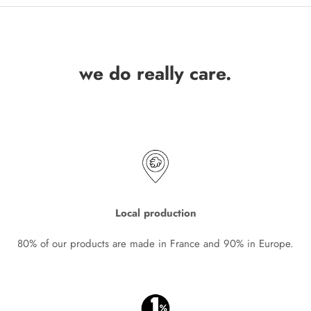
we do really care.
Local production
80% of our products are made in France and 90% in Europe.