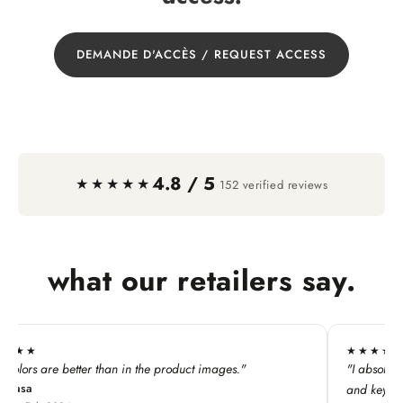
DEMANDE D'ACCÈS / REQUEST ACCESS
4.8 / 5
·
★★★★★
152 verified reviews
what our retailers say.
★★★★★
"
"I absolutely LOVE this line. My customers adore all the p
and keychains!"