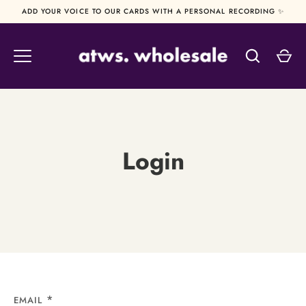
Skip
ADD YOUR VOICE TO OUR CARDS WITH A PERSONAL RECORDING ✨
to
content
Login
EMAIL