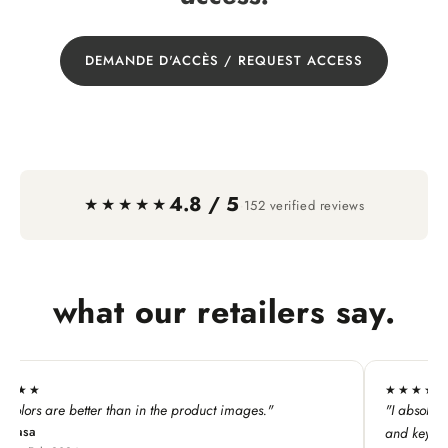
DEMANDE D'ACCÈS / REQUEST ACCESS
4.8 / 5
·
★★★★★
152 verified reviews
what our retailers say.
★★★★★
"
"I absolutely LOVE this line. My customers adore all the p
and keychains!"