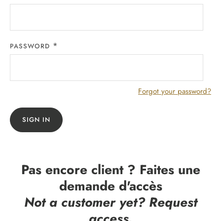
PASSWORD
Forgot your password?
SIGN IN
Pas encore client ? Faites une
demande d'accès
Not a customer yet? Request
access.