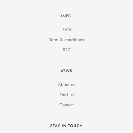
INFO
FAQ
Term & conditions
B2C
ATWS
About us
Find us
Contact
STAY IN TOUCH