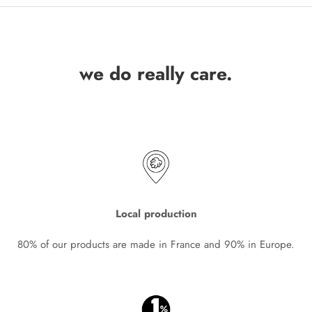
we do really care.
Local production
80% of our products are made in France and 90% in Europe.