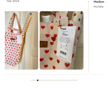
Madame Chrysanthemum
Michele · Apr 2022