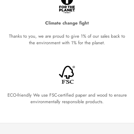
Climate change fight
Thanks to you, we are proud to give 1% of our sales back to
the environment with 1% for the planet.
ECO-friendly We use FSC-certified paper and wood to ensure
environmentally responsible products.