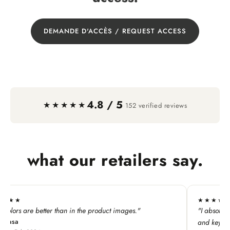
DEMANDE D'ACCÈS / REQUEST ACCESS
4.8 / 5
·
★★★★★
152 verified reviews
what our retailers say.
★★★★★
"
"I absolutely LOVE this line. My customers adore all the p
and keychains!"