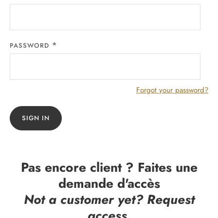
PASSWORD
Forgot your password?
SIGN IN
Pas encore client ? Faites une
demande d'accès
Not a customer yet? Request
access.