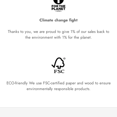
Climate change fight
Thanks to you, we are proud to give 1% of our sales back to
the environment with 1% for the planet.
ECO-friendly We use FSC-certified paper and wood to ensure
environmentally responsible products.