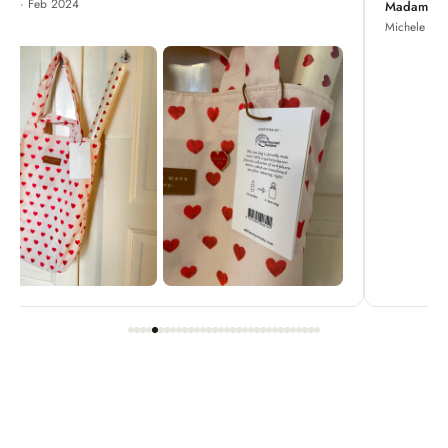
Madame Chrysanthemum
Michele · Apr 2022