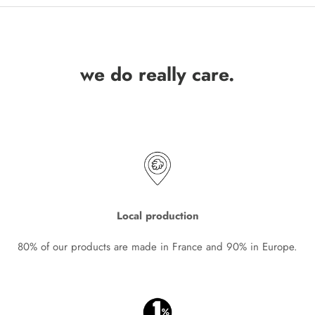
we do really care.
Local production
80% of our products are made in France and 90% in Europe.