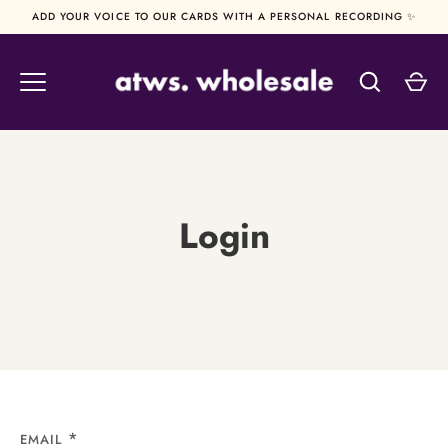
Skip
ADD YOUR VOICE TO OUR CARDS WITH A PERSONAL RECORDING ✨
to
content
Login
EMAIL