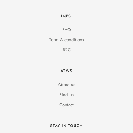
INFO
FAQ
Term & conditions
B2C
ATWS
About us
Find us
Contact
STAY IN TOUCH