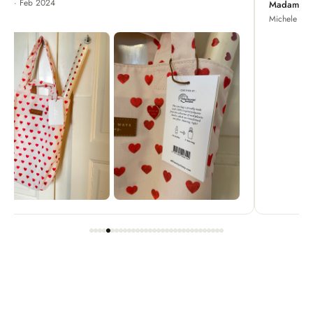
Madame Chrysanthemum
Michele · Apr 2022