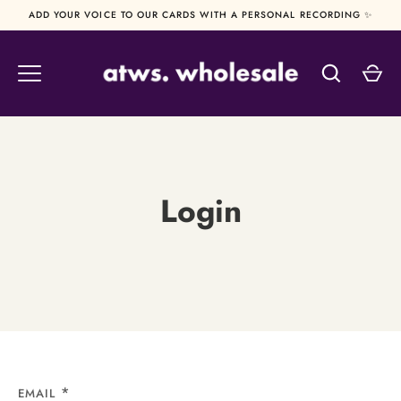
Skip
ADD YOUR VOICE TO OUR CARDS WITH A PERSONAL RECORDING ✨
to
content
Login
EMAIL