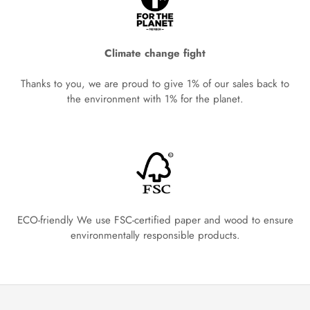
Climate change fight
Thanks to you, we are proud to give 1% of our sales back to
the environment with 1% for the planet.
ECO-friendly We use FSC-certified paper and wood to ensure
environmentally responsible products.