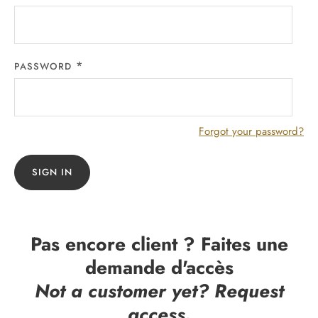
PASSWORD
Forgot your password?
SIGN IN
Pas encore client ? Faites une
demande d'accès
Not a customer yet? Request
access.