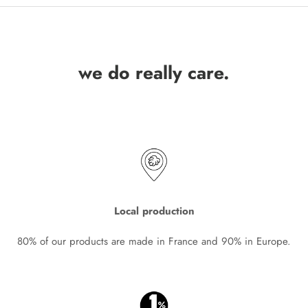
we do really care.
Local production
80% of our products are made in France and 90% in Europe.