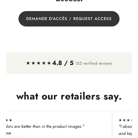
DEMANDE D'ACCÈS / REQUEST ACCESS
4.8 / 5
·
★★★★★
152 verified reviews
what our retailers say.
★★★★★
he product images."
"I absolutely LOVE this line. My custome
and keychains!"