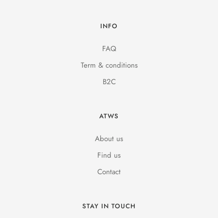
INFO
FAQ
Term & conditions
B2C
ATWS
About us
Find us
Contact
STAY IN TOUCH