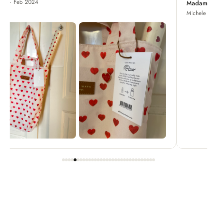
Madame Chrysanthemum
Michele · Apr 2022