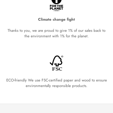
Climate change fight
Thanks to you, we are proud to give 1% of our sales back to
the environment with 1% for the planet.
ECO-friendly We use FSC-certified paper and wood to ensure
environmentally responsible products.