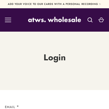
Skip
ADD YOUR VOICE TO OUR CARDS WITH A PERSONAL RECORDING ✨
to
content
Login
EMAIL