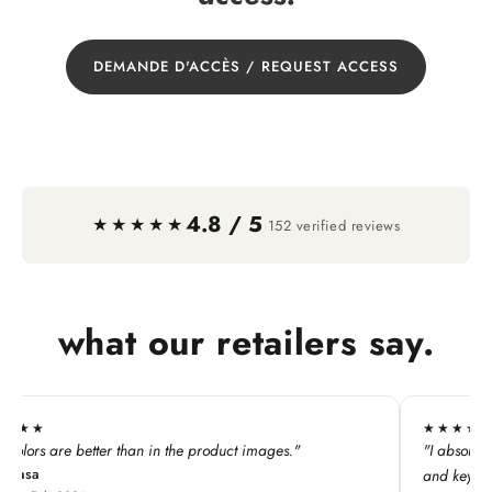
DEMANDE D'ACCÈS / REQUEST ACCESS
4.8 / 5
·
★★★★★
152 verified reviews
what our retailers say.
★★★★★
n in the product images."
"I absolutely LOVE this line. My c
and keychains!"