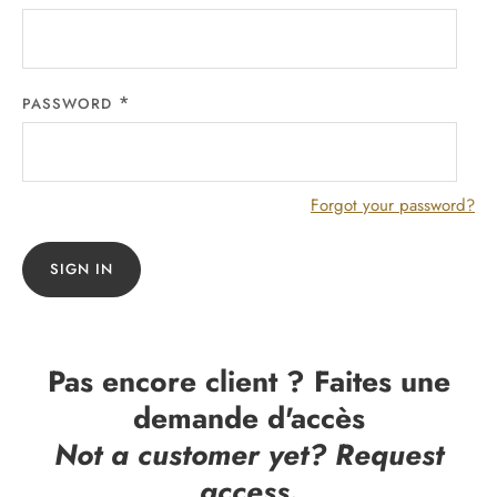
PASSWORD
Forgot your password?
SIGN IN
Pas encore client ? Faites une
demande d'accès
Not a customer yet? Request
access.