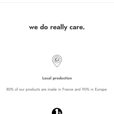
we do really care.
Local production
80% of our products are made in France and 90% in Europe.