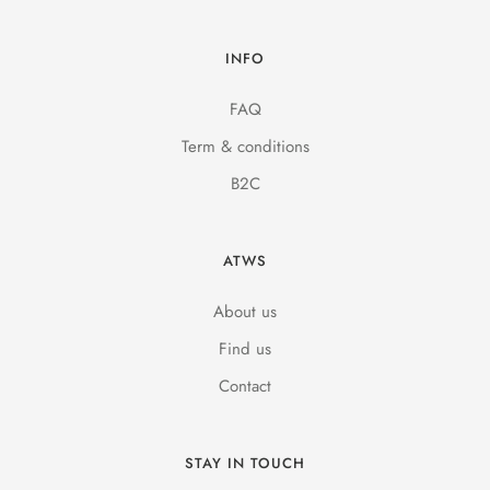
INFO
FAQ
Term & conditions
B2C
ATWS
About us
Find us
Contact
STAY IN TOUCH