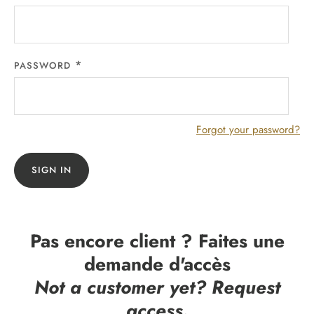
PASSWORD
Forgot your password?
SIGN IN
Pas encore client ? Faites une
demande d'accès
Not a customer yet? Request
access.