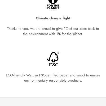
Climate change fight
Thanks to you, we are proud to give 1% of our sales back to
the environment with 1% for the planet.
ECO-friendly We use FSC-certified paper and wood to ensure
environmentally responsible products.