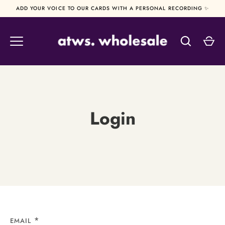
Skip
ADD YOUR VOICE TO OUR CARDS WITH A PERSONAL RECORDING ✨
to
content
Login
EMAIL