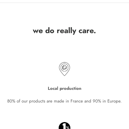
we do really care.
Local production
80% of our products are made in France and 90% in Europe.