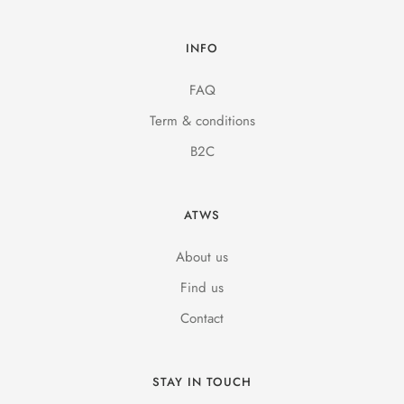
INFO
FAQ
Term & conditions
B2C
ATWS
About us
Find us
Contact
STAY IN TOUCH