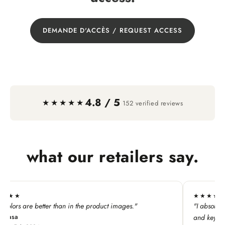
DEMANDE D'ACCÈS / REQUEST ACCESS
4.8 / 5
·
★★★★★
152 verified reviews
what our retailers say.
★★★★★
★★
"I absolutely LOVE this line. My customers adore all the pins
"All t
and keychains!"
perfec