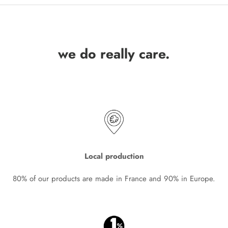
we do really care.
Local production
80% of our products are made in France and 90% in Europe.