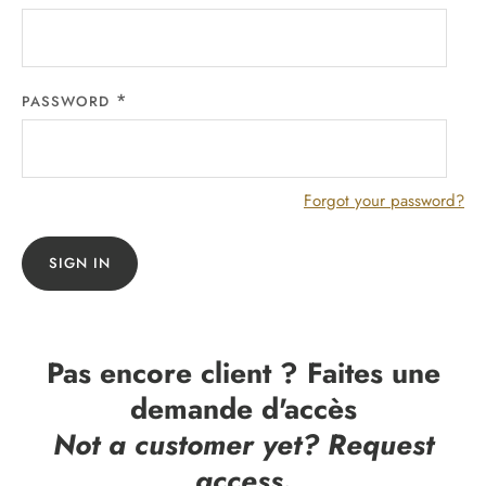
PASSWORD
Forgot your password?
SIGN IN
Pas encore client ? Faites une
demande d'accès
Not a customer yet? Request
access.