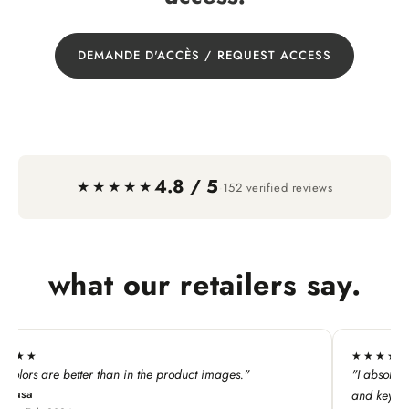
DEMANDE D'ACCÈS / REQUEST ACCESS
4.8 / 5
·
★★★★★
152 verified reviews
what our retailers say.
★★★★★
he product images."
"I absolutely LOVE this line. My custome
and keychains!"