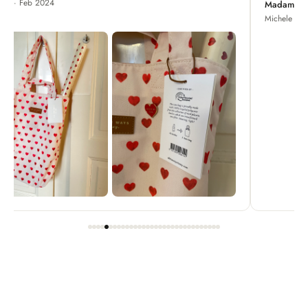
Madame Chrysanthemum
Michele · Apr 2022