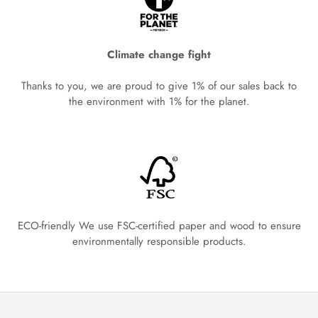
Climate change fight
Thanks to you, we are proud to give 1% of our sales back to
the environment with 1% for the planet.
ECO-friendly We use FSC-certified paper and wood to ensure
environmentally responsible products.