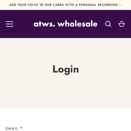
Skip
ADD YOUR VOICE TO OUR CARDS WITH A PERSONAL RECORDING ✨
to
content
Login
EMAIL