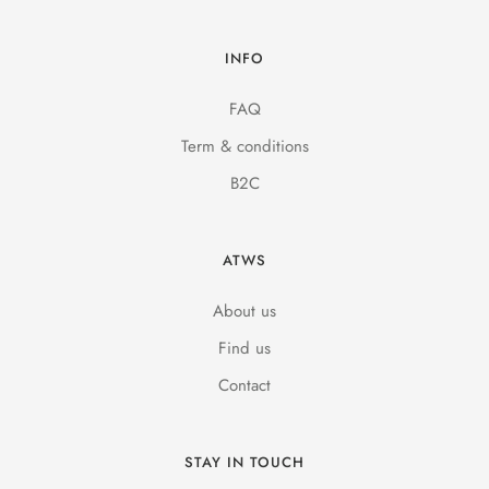
INFO
FAQ
Term & conditions
B2C
ATWS
About us
Find us
Contact
STAY IN TOUCH